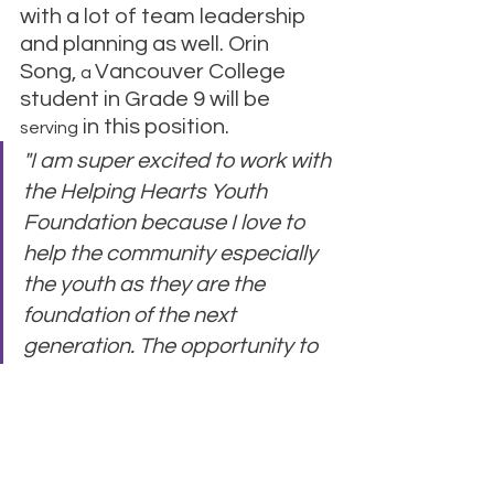
with a lot of team leadership 
and planning as well. Orin 
Song, 
Vancouver College 
a 
student in Grade 9 will be 
 in this position.
serving
"I am super excited to work with 
the Helping Hearts Youth 
Foundation because I love to 
help the community especially 
the youth as they are the 
foundation of the next 
generation. The opportunity to 
work along others like me to 
provide support and care to 
help other hearts makes me 
delighted and thrilled to work 