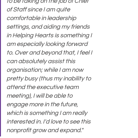
to be taking on the job of Chief 
of Staff since I am quite 
comfortable in leadership 
settings, and aiding my friends 
in Helping Hearts is something I 
am especially looking forward 
to. Over and beyond that, I feel I 
can absolutely assist this 
organisation; while I am now 
pretty busy (thus my inability to 
attend the executive team 
meeting), I will be able to 
engage more in the future, 
which is something I am really 
interested in. I'd love to see this 
nonprofit grow and expand."