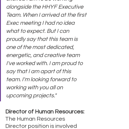
alongside the HHYF Executive 
Team. When I arrived at the first 
Exec meeting I had no idea 
what to expect. But I can 
proudly say that this team is 
one of the most dedicated, 
energetic, and creative team 
I've worked with. I am proud to 
say that I am apart of this 
team. I'm looking forward to 
working with you all on 
upcoming projects."
Director of Human Resources:
The Human Resources 
Director position is involved 