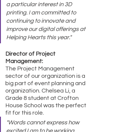
a particular interest in 3D 
printing. I am committed to 
continuing to innovate and 
improve our digital offerings at 
Helping Hearts this year."
Director of Project 
Management:
The Project Management 
sector of our organization is a 
big part of event planning and 
organization. Chelsea Li, a 
Grade 8 student at Crofton 
House School was the perfect 
fit for this role.
"Words cannot express how 
excited I am to be working 