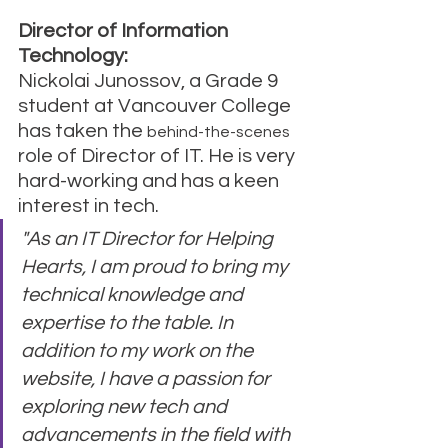
Director of Information 
Technology:
Nickolai Junossov, a Grade 9 
student at Vancouver College 
has taken the 
behind-the-scenes
role of Director of IT. He is very 
hard-working and has a keen 
interest in tech.
"As an IT Director for Helping 
Hearts, I am proud to bring my 
technical knowledge and 
expertise to the table. In 
addition to my work on the 
website, I have a passion for 
exploring new tech and 
advancements in the field with 