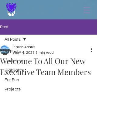
Post
All Posts
Kaleb Adatia
All Posts
Apr 14, 2023
3 min read
Welcome To All Our New
Updates
Executive Team Members
Highlights
For Fun
Projects