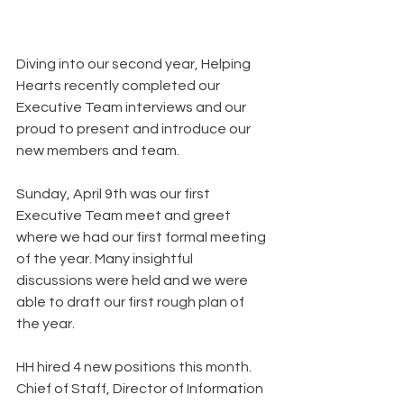
Diving into our second year, Helping 
Hearts recently completed our 
Executive Team interviews and our 
proud to present and introduce our 
new members and team.
Sunday, April 9th was our first 
Executive Team meet and greet 
where we had our first formal meeting 
of the year. Many insightful 
discussions were held and we were 
able to draft our first rough plan of 
the year.
HH hired 4 new positions this month. 
Chief of Staff, Director of Information 