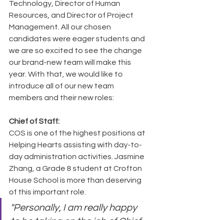
Technology, Director of Human 
Resources, and Director of Project 
Management. All our chosen 
candidates were eager students and 
we are so excited to see the change 
our brand-new team will make this 
year. With that, we would like to 
introduce all of our new team 
members and their new roles:
Chief of Staff:
COS is one of the highest positions at 
Helping Hearts assisting with day-to-
day administration activities. Jasmine 
Zhang, a Grade 8 student at Crofton 
House School is more than deserving 
of this important role.
"Personally, I am really happy 