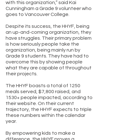
with this organization,” said Kai 
Cunningham a Grade 9 volunteer who 
goes to Vancouver College. 
Despite its success, the HHYF, being 
an up-and-coming organization, they 
have struggles. Their primary problem 
is how seriously people take the 
organization, being mainly run by 
Grade 9 students. They have had to 
overcome this by showing people 
what they are capable of throughout 
their projects. 
The HHYF boasts a total of 1250 
meals served, $7,800 raised, and 
1530+ people impacted, according to 
their
website
.
 On their current 
trajectory, the HHYF expects to triple 
these numbers within the calendar 
year. 
By empowering kids to make a 
difference, the HHYF proves a 