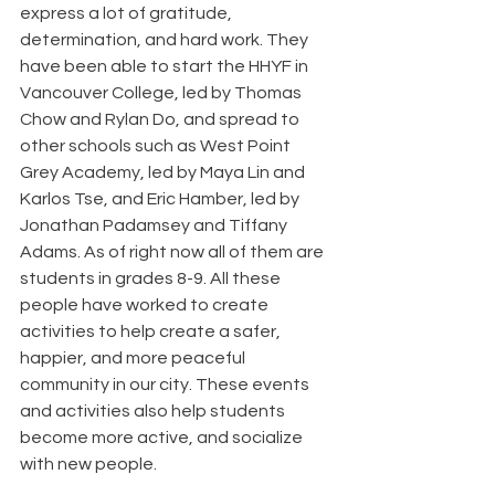
express a lot of gratitude, 
determination, and hard work. They 
have been able to start the HHYF in 
Vancouver College, led by Thomas 
Chow and Rylan Do, and spread to 
other schools such as West Point 
Grey Academy, led by Maya Lin and 
Karlos Tse, and Eric Hamber, led by 
Jonathan Padamsey and Tiffany 
Adams. As of right now all of them are 
students in grades 8-9. All these 
people have worked to create 
activities to help create a safer, 
happier, and more peaceful 
community in our city. These events 
and activities also help students 
become more active, and socialize 
with new people.