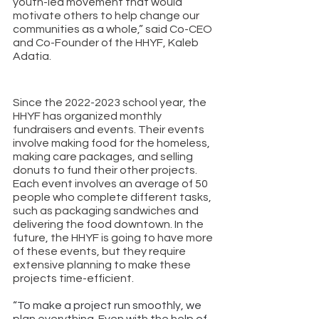
youth-led movement that would 
motivate others to help change our 
communities as a whole,” said Co-CEO 
and Co-Founder of the HHYF, Kaleb 
Adatia.
Since the 2022-2023 school year, the 
HHYF has organized monthly 
fundraisers and events. Their events 
involve making food for the homeless, 
making care packages, and selling 
donuts to fund their other projects. 
Each event involves an average of 50 
people who complete different tasks, 
such as packaging sandwiches and 
delivering the food downtown. In the 
future, the HHYF is going to have more 
of these events, but they require 
extensive planning to make these 
projects time-efficient. 
“To make a project run smoothly, we 