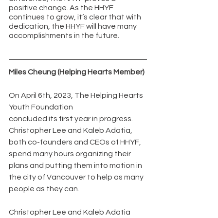
positive change. As the HHYF 
continues to grow, it’s clear that with 
dedication, the HHYF will have many 
accomplishments in the future. 
Miles Cheung (Helping Hearts Member)
On April 6th, 2023, The Helping Hearts 
Youth Foundation 
concluded its first year in progress. 
Christopher Lee and Kaleb Adatia, 
both co-founders and CEOs of HHYF,  
spend many hours organizing their 
plans and putting them into motion in 
the city of Vancouver to help as many 
people as they can.
Christopher Lee and Kaleb Adatia 