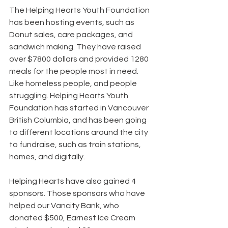
The Helping Hearts Youth Foundation 
has been hosting events, such as 
Donut sales, care packages, and 
sandwich making. They have raised 
over $7800 dollars and provided 1280 
meals for the people most in need. 
Like homeless people, and people 
struggling. Helping Hearts Youth 
Foundation has started in Vancouver 
British Columbia, and has been going 
to different locations around the city 
to fundraise, such as train stations, 
homes, and digitally.
Helping Hearts have also gained 4 
sponsors. Those sponsors who have 
helped our Vancity Bank, who 
donated $500, Earnest Ice Cream 