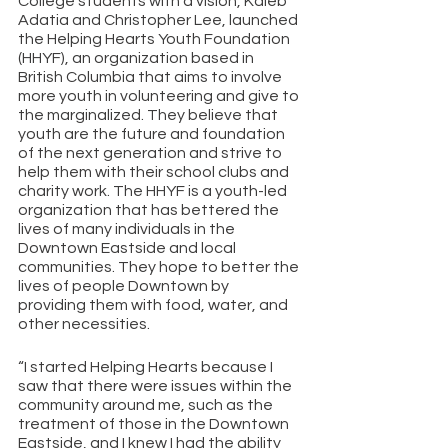
College students with a vision, Kaleb 
Adatia and Christopher Lee, launched 
the Helping Hearts Youth Foundation 
(HHYF), an organization based in 
British Columbia that aims to involve 
more youth in volunteering and give to 
the marginalized. They believe that 
youth are the future and foundation 
of the next generation and strive to 
help them with their school clubs and 
charity work. The HHYF is a youth-led 
organization that has bettered the 
lives of many individuals in the 
Downtown Eastside and local 
communities. They hope to better the 
lives of people Downtown by 
providing them with food, water, and 
other necessities.
“I started Helping Hearts because I 
saw that there were issues within the 
community around me, such as the 
treatment of those in the Downtown 
Eastside, and I knew I had the ability 