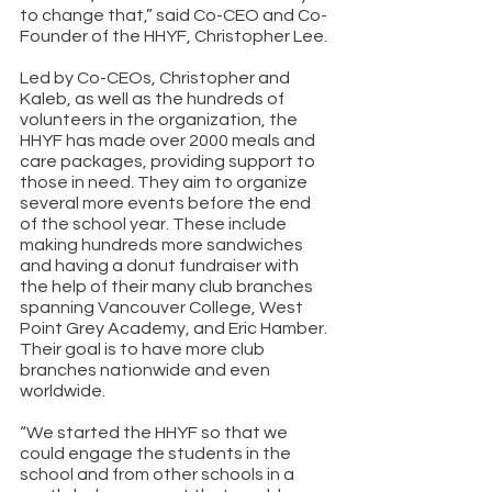
to change that,” said Co-CEO and Co-
Founder of the HHYF, Christopher Lee. 
Led by Co-CEOs, Christopher and 
Kaleb, as well as the hundreds of 
volunteers in the organization, the 
HHYF has made over 2000 meals and 
care packages, providing support to 
those in need. They aim to organize 
several more events before the end 
of the school year. These include 
making hundreds more sandwiches 
and having a donut fundraiser with 
the help of their many club branches 
spanning Vancouver College, West 
Point Grey Academy, and Eric Hamber. 
Their goal is to have more club 
branches nationwide and even 
worldwide. 
“We started the HHYF so that we 
could engage the students in the 
school and from other schools in a 