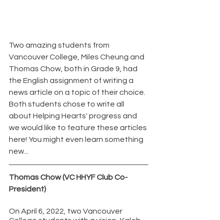
Two amazing students from 
Vancouver College, Miles Cheung and 
Thomas Chow, both in Grade 9, had 
the English assignment of writing a 
news article on a topic of their choice. 
Both students chose to write all 
about Helping Hearts' progress and 
we would like to feature these articles 
here! You might even learn something 
new...
Thomas Chow (VC HHYF Club Co-
President)
On April 6, 2022, two Vancouver 