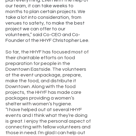
plan everything. Even with the help of 
our team, it can take weeks to 
months to plan certain projects. We 
take a lot into consideration, from 
venues to safety, to make the best 
project we can offer to our 
volunteers,” said Co-CEO and Co-
Founder of the HHYF Christopher Lee.  
So far, the HHYF has focused most of 
their charitable efforts on food 
preparation for people in the 
Downtown Eastside. The volunteers 
at the event unpackage, prepare, 
make the food, and distribute it 
Downtown. Along with the food 
projects, the HHYF has made care 
packages providing a women’s 
shelter with women’s hygiene. 
“I have helped out at several HHYF 
events and I think what they’re doing 
is great. I enjoy the personal aspect of 
connecting with fellow volunteers and 
those in need. I’m glad I can help out 