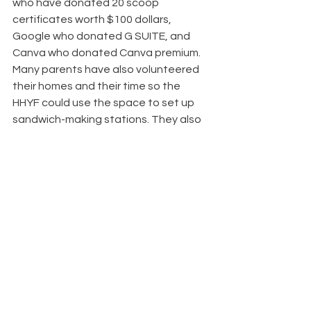
who have donated 20 scoop 
certificates worth $100 dollars, 
Google who donated G SUITE, and 
Canva who donated Canva premium. 
Many parents have also volunteered 
their homes and their time so the 
HHYF could use the space to set up 
sandwich-making stations. They also 
drive students in need of rides to and 
from the required space.
Helping Hearts Youth Foundations 
hope to see their team spread 
throughout the whole of Canada, and 
possibly become international by the 
time they are Grade 12. They also 
plan to have more clubs, and club 
presidents at more schools, and to 
have annual meetings with them to 